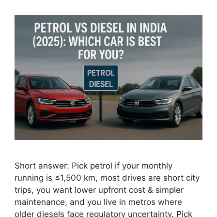
Short answer: Pick petrol if your monthly
running is ≤1,500 km, most drives are short city
trips, you want lower upfront cost & simpler
maintenance, and you live in metros where
older diesels face regulatory uncertainty. Pick