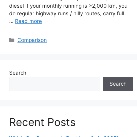
diesel if your monthly running is ≥2,000 km, you
do regular highway runs / hilly routes, carry full
…
Read more
Categories
Comparison
Search
Search
Recent Posts