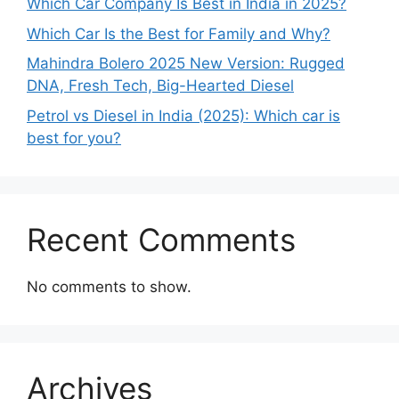
Which Car Company Is Best in India in 2025?
Which Car Is the Best for Family and Why?
Mahindra Bolero 2025 New Version: Rugged
DNA, Fresh Tech, Big-Hearted Diesel
Petrol vs Diesel in India (2025): Which car is
best for you?
Recent Comments
No comments to show.
Archives