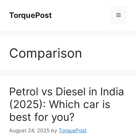
Skip
to
TorquePost
Menu
content
Comparison
Petrol vs Diesel in India
(2025): Which car is
best for you?
August 24, 2025
by
TorquePost