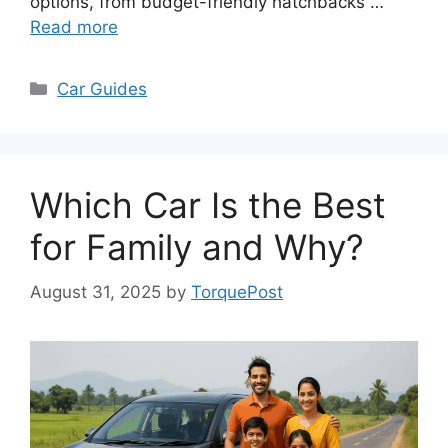
options, from budget-friendly hatchbacks …
Read more
Categories
Car Guides
Which Car Is the Best
for Family and Why?
August 31, 2025
by
TorquePost