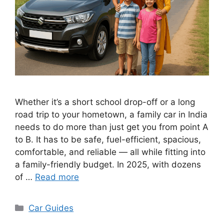
Whether it’s a short school drop-off or a long
road trip to your hometown, a family car in India
needs to do more than just get you from point A
to B. It has to be safe, fuel-efficient, spacious,
comfortable, and reliable — all while fitting into
a family-friendly budget. In 2025, with dozens
of …
Read more
Categories
Car Guides