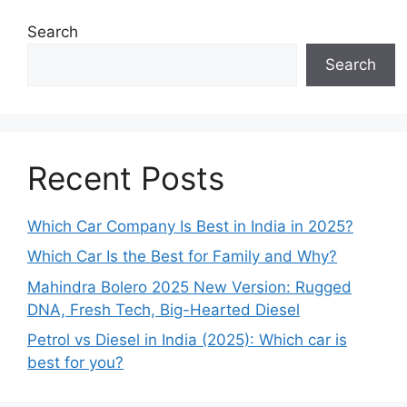
Search
Search
Recent Posts
Which Car Company Is Best in India in 2025?
Which Car Is the Best for Family and Why?
Mahindra Bolero 2025 New Version: Rugged
DNA, Fresh Tech, Big-Hearted Diesel
Petrol vs Diesel in India (2025): Which car is
best for you?