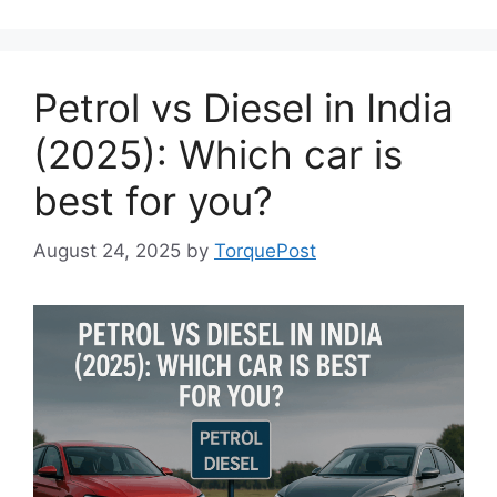
Petrol vs Diesel in India
(2025): Which car is
best for you?
August 24, 2025
by
TorquePost