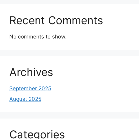
Recent Comments
No comments to show.
Archives
September 2025
August 2025
Categories