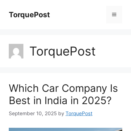
Skip
to
TorquePost
Menu
content
TorquePost
Which Car Company Is
Best in India in 2025?
September 10, 2025
by
TorquePost