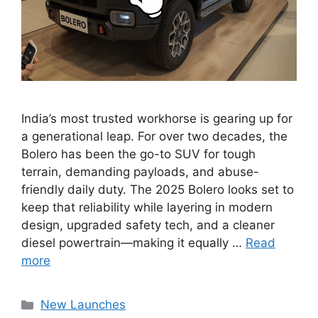
India’s most trusted workhorse is gearing up for
a generational leap. For over two decades, the
Bolero has been the go-to SUV for tough
terrain, demanding payloads, and abuse-
friendly daily duty. The 2025 Bolero looks set to
keep that reliability while layering in modern
design, upgraded safety tech, and a cleaner
diesel powertrain—making it equally …
Read
more
Categories
New Launches