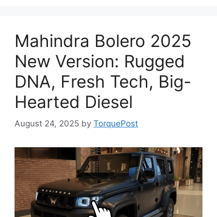
Mahindra Bolero 2025
New Version: Rugged
DNA, Fresh Tech, Big-
Hearted Diesel
August 24, 2025
by
TorquePost