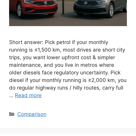
Short answer: Pick petrol if your monthly
running is ≤1,500 km, most drives are short city
trips, you want lower upfront cost & simpler
maintenance, and you live in metros where
older diesels face regulatory uncertainty. Pick
diesel if your monthly running is ≥2,000 km, you
do regular highway runs / hilly routes, carry full
…
Read more
Categories
Comparison