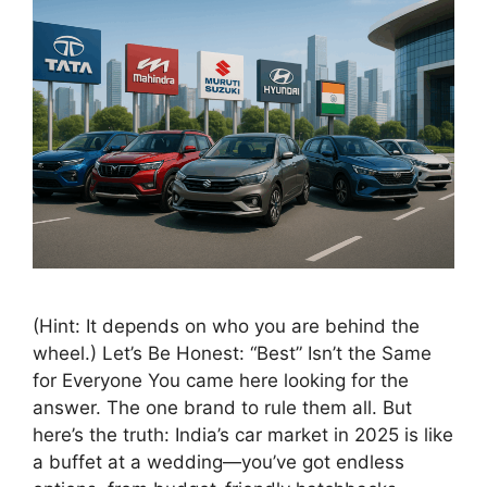
(Hint: It depends on who you are behind the
wheel.) Let’s Be Honest: “Best” Isn’t the Same
for Everyone You came here looking for the
answer. The one brand to rule them all. But
here’s the truth: India’s car market in 2025 is like
a buffet at a wedding—you’ve got endless